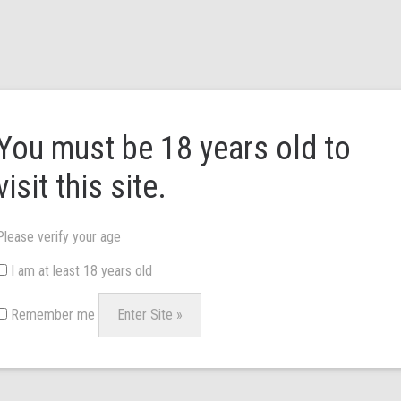
HOME
ABOUT US
BRANDS
NEWS & 
You must be 18 years old to
visit this site.
Please verify your age
I am at least 18 years old
Remember me