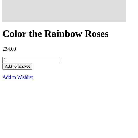
Color the Rainbow Roses
£
34.00
Add to basket
Add to Wishlist