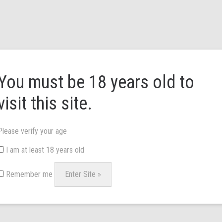
HOME
ABOUT US
BRANDS
NEWS & 
You must be 18 years old to
visit this site.
Please verify your age
 service, we can supply you with the best devices from around the world.
I am at least 18 years old
account set-up to begin. We look forward to hearing from you.
Remember me