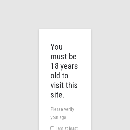
You
must be
18 years
We work with passion
old to
visit this
At Mirtronix, it is our mission to bring you the best vaping devices
you can find. Vaping is not just down to what e-liquid you use – we
site.
believe it’s all about the right device. We work directly with e-
cigarette manufacturers not just from the UK but from all over the
Please verify
globe to locate the best devices in terms of quality, reliability,
your age
efficiency and top named brands to make your vaping experience
I am at least