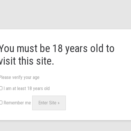
HOME
ABOUT US
BRANDS
NEWS & 
You must be 18 years old to
visit this site.
Please verify your age
I am at least 18 years old
£
58.00
Remember me
Floral print dress with front smoc
Asymmetric hem. Back button fas