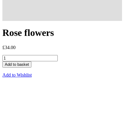
Rose flowers
£
34.00
Add to basket
Add to Wishlist