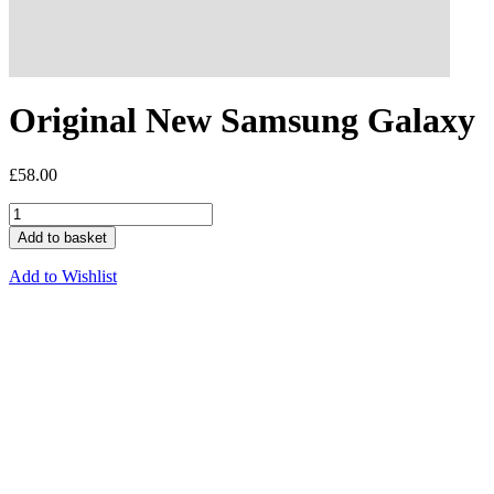
Original New Samsung Galaxy
£
58.00
Add to basket
Add to Wishlist