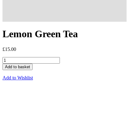
Lemon Green Tea
£
15.00
Add to basket
Add to Wishlist