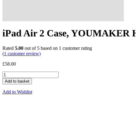
iPad Air 2 Case, YOUMAKER 
Rated
5.00
out of 5 based on
1
customer rating
(
1
customer review)
£
58.00
Add to basket
Add to Wishlist